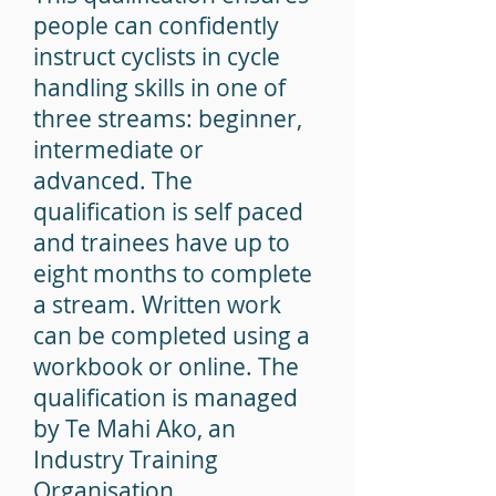
people can confidently
instruct cyclists in cycle
handling skills in one of
three streams:
beginner,
intermediate or
advanced.
The
qualification is self paced
and trainees have up to
eight months to complete
a stream.
Written work
can be completed using a
workbook or online.
The
qualification is managed
by Te Mahi Ako, an
Industry Training
Organisation.