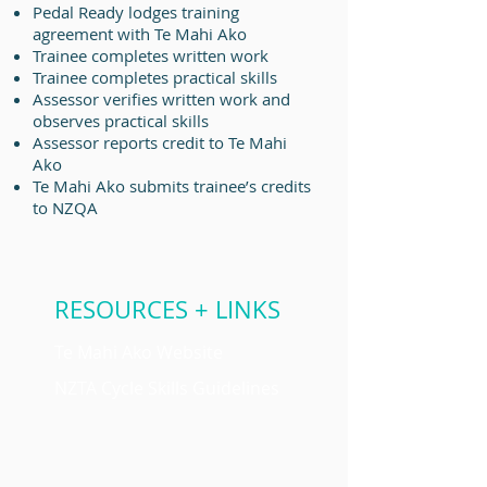
Pedal Ready lodges training
agreement with
Te Mahi Ako
Trainee completes written work
Trainee completes practical skills
Assessor verifies written work and
observes practical skills
Assessor reports credit to
Te Mahi
Ako
Te Mahi Ako submits trainee’s credits
to NZQA
RESOURCES + LINKS
Te Mahi Ako Website
NZTA Cycle Skills Guidelines