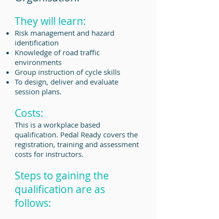
They will learn:
Risk management and hazard
identification
Knowledge of road traffic
environments
Group instruction of cycle skills
To design, deliver and evaluate
session plans.
Costs:
This is a workplace based
qualification. Pedal Ready covers the
registration, training and assessment
costs for instructors.
Steps to gaining the
qualification are as
follows: