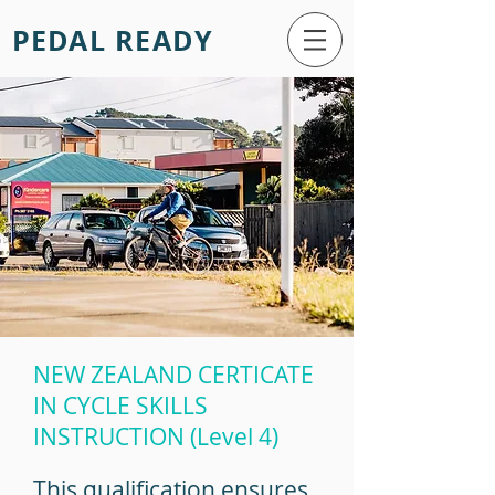
PEDAL READY
NEW ZEALAND CERTICATE
IN CYCLE SKILLS
INSTRUCTION (Level 4)
This qualification ensures