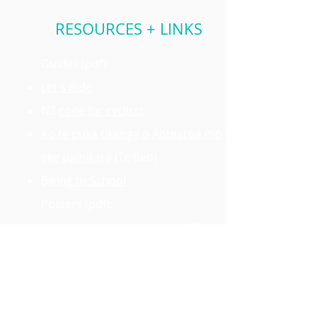
RESOURCES + LINKS
Guides (pdf):
Let's Ride
NZ
code for cyclists
Ko te puka tikanga o Aotearoa mō te
eke paihikara
(Te Reo)
Biking to School
Posters (pdf):
Helmet and gear checklist
(A3)
Bike checklist
(A3)
Locking tips
(A5)
Watch out for heavy vehicles
(A5)