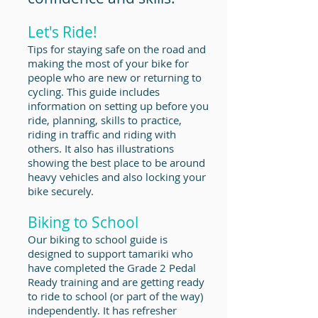
Let's Ride!
Tips for staying safe on the road and
making the most of your bike for
people who are new or returning to
cycling. This guide includes
information on setting up before you
ride, planning, skills to practice,
riding in traffic and riding with
others. It also has illustrations
showing the best place to be around
heavy vehicles and also locking your
bike securely.
Biking to School
Our biking to school guide is
designed to support tamariki who
have completed the Grade 2 Pedal
Ready training and are getting ready
to ride to school (or part of the way)
independently. It has refresher