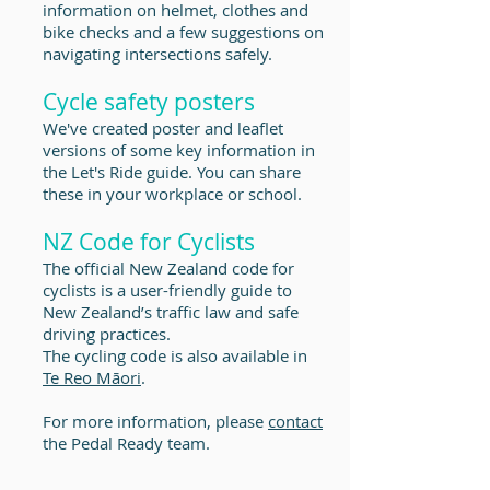
information on helmet, clothes and
bike checks and a few suggestions on
navigating intersections safely.
Cycle safety posters
We've created poster and leaflet
versions of some key information in
the Let's Ride guide. You can share
these in your workplace or school.
NZ Code for Cyclists
The official New Zealand code for
cyclists is a user-friendly guide to
New Zealand’s traffic law and safe
driving practices.
The cycling code is also available in
Te Reo Māori
.
For more information, please
contact
the Pedal Ready team.