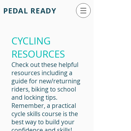
PEDAL READY
CYCLING
RESOURCES
Check out these helpful
resources including a
guide for new/returning
riders, biking to school
and locking tips.
Remember, a practical
cycle skills course is the
best way to build your
confidence and skills!