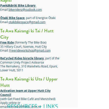
Kāpiti
Paekākāriki Bike Library
Email
bikeridenz@outlook.com
Ōtaki Bike Space
, part of Energise Ōtaki
Email
otakibikespace@gmail.com
Te Awa Kairangi ki Tai / Hutt
City
Free Ride
(formerly The Bike Box)
35 Hillary Court, Naenae, Hutt City
Email:
Freerideworkshop@gmail.com
ReCycled Rides bicycle library
, part of the
Common Unity Project Aotearoa
The Remakery, 310 Waiwhetu Road, Epuni,
Lower Hutt, 5011
Te Awa Kairangi ki Uta / Upper
Hutt
Activation team at Upper Hutt City
Council
(with Get Fixed Bike Café and Menzshed)
Apply online or
RESOURCES + LINKS
email
activation@uhcc.govt.nz