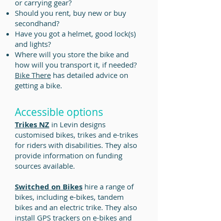
or carrying gear?
Should you rent, buy new or buy
secondhand?
Have you got a helmet, good lock(s)
and lights?
Where will you store the bike and
how will you transport it, if needed?
Bike There
has detailed advice on
getting a bike.
Accessible options
Trikes NZ
in Levin designs
customised bikes, trikes and e-trikes
for riders with disabilities. They also
provide information on funding
sources available.
Switched on Bikes
hire a range of
bikes, including e-bikes, tandem
bikes and an electric trike. They also
install GPS trackers on e-bikes and