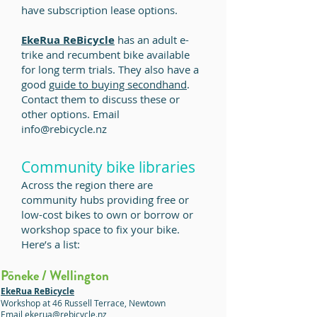
have subscription lease options.
EkeRua ReBicycle
has an adult e-
trike and recumbent bike available
for long term trials. They also have a
good
guide to buying secondhand
.
Contact them to discuss these or
other options. Email
info@rebicycle.nz
Community bike libraries
Across the region there are
community hubs providing free or
low-cost bikes to own or borrow
or
workshop space to fix your bike
.
Here’s a list:
Pōneke / Wellington
EkeRua ReBicycle
Workshop at 46 Russell Terrace, Newtown
Email ekerua@rebicycle.nz