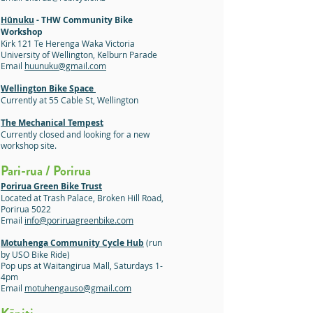
Hūnuku
- THW Community Bike
Workshop
Kirk 121 Te Herenga Waka Victoria
University of Wellington, Kelburn Parade
Email
huunuku@gmail.com
Wellington Bike Space
Currently at 55 Cable St, Wellington
The Mechanical Tempest
Currently closed and looking for a new
workshop site.
Pari-rua / Porirua
Porirua Green Bike Trust
Located at Trash Palace, Broken Hill Road,
Porirua 5022
Email
info@poriruagreenbike.com
Motuhenga Community Cycle Hub
(run
by USO Bike Ride)
Pop ups at Waitangirua Mall, Saturdays 1-
4pm
Email
motuhengauso@gmail.com