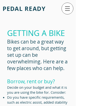
PEDAL READY
GETTING A BIKE
Bikes can be a great way
to get around, but getting
set up can be
overwhelming. Here are a
few places who can help.
Borrow, rent or buy?
Decide on your budget and what it is
you are using the bike for. Consider:
Do you have specific requirements,
such
as electric assist, added stability