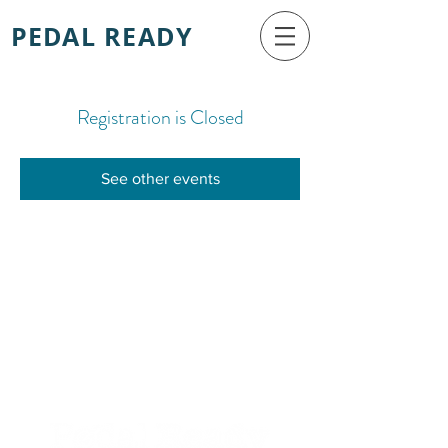
PEDAL READY
Registration is Closed
See other events