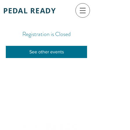
PEDAL READY
Registration is Closed
See other events