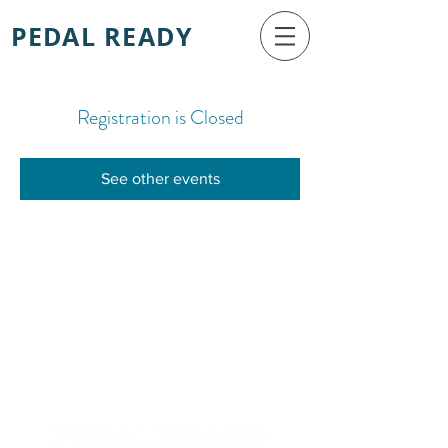
PEDAL READY
Registration is Closed
See other events