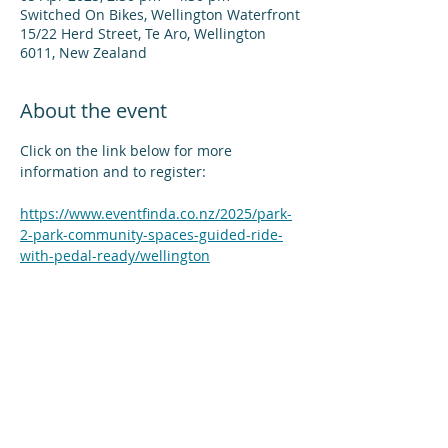
Switched On Bikes, Wellington Waterfront
15/22 Herd Street, Te Aro, Wellington
6011, New Zealand
About the event
Click on the link below for more 
information and to register:
https://www.eventfinda.co.nz/2025/park-
2-park-community-spaces-guided-ride-
with-pedal-ready/wellington
Share this event