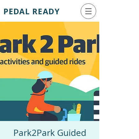
PEDAL READY
Park2Park Guided