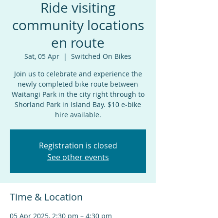
Ride visiting
community locations
en route
Sat, 05 Apr
  |  
Switched On Bikes
Join us to celebrate and experience the
newly completed bike route between
Waitangi Park in the city right through to
Shorland Park in Island Bay. $10 e-bike
hire available.
Registration is closed
See other events
Time & Location
05 Apr 2025, 2:30 pm – 4:30 pm