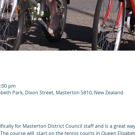
2:00 pm
abeth Park, Dixon Street, Masterton 5810, New Zealand
fically for Masterton District Council staff and is a great way
The course will  start on the tennis courts in Queen Elizabe