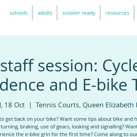
schools
adults
scooter ready
resources
taff session: Cycl
dence and E-bike 
, 18 Oct
  |  
Tennis Courts, Queen Elizabeth 
to get back on your bike? Want some tips about bike and 
, turning, braking, use of gears, looking and signalling? Wan
ience the e-bike grin for the first time? Come along to ou