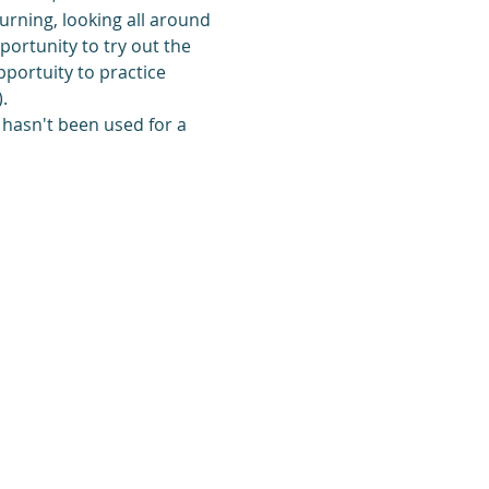
turning, looking all around 
portunity to try out the 
pportuity to practice 
.
 hasn't been used for a 