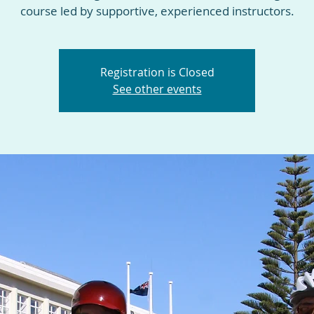
course led by supportive, experienced instructors.
Registration is Closed
See other events