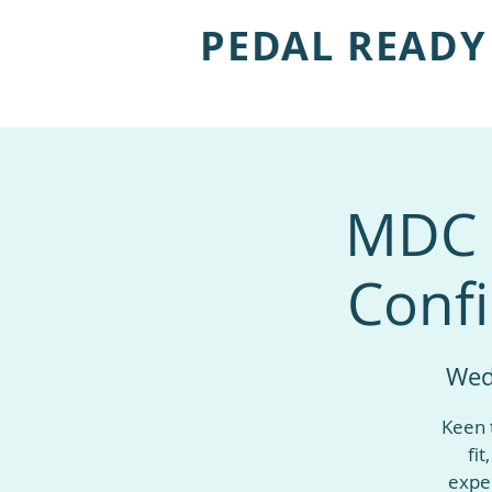
PEDAL READY
MDC s
Confi
Wed
Keen 
fit
exper