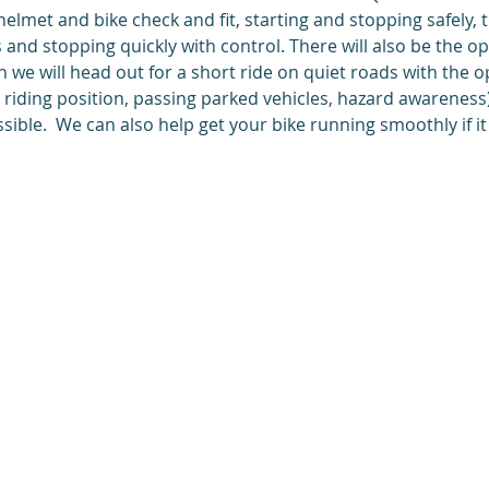
 helmet and bike check and fit, starting and stopping safely, 
 and stopping quickly with control. There will also be the op
en we will head out for a short ride on quiet roads with the o
g. riding position, passing parked vehicles, hazard awareness)
sible.  We can also help get your bike running smoothly if it