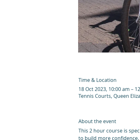
Time & Location
18 Oct 2023, 10:00 am – 1
Tennis Courts, Queen Eliz
About the event
This 2 hour course is speci
to build more confidence. 