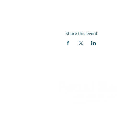
Share this event