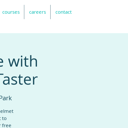
courses
careers
contact
e with
Taster
Park
helmet
t to
r free