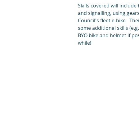
Skills covered will include
and signalling, using gears
Council's fleet e-bike.  Th
some additional skills (e.
BYO bike and helmet if pos
while!