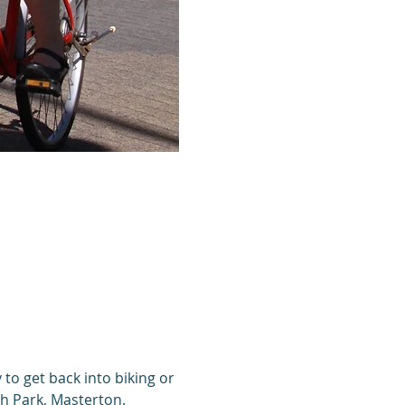
 to get back into biking or 
th Park, Masterton. 