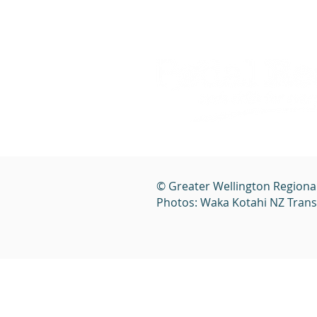
© Greater Wellington Regiona
Photos: Waka Kotahi NZ Tran