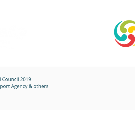
l Council 2019
sport
Agency & others