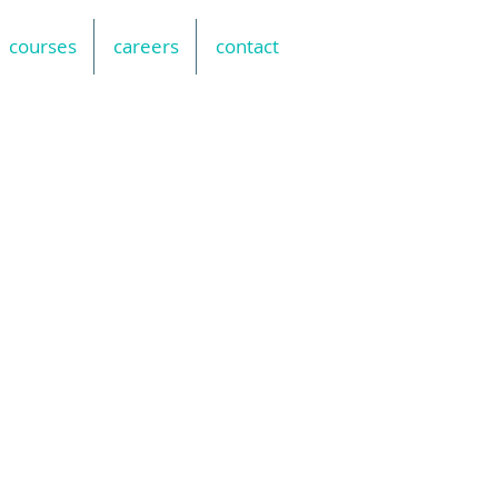
courses
careers
contact