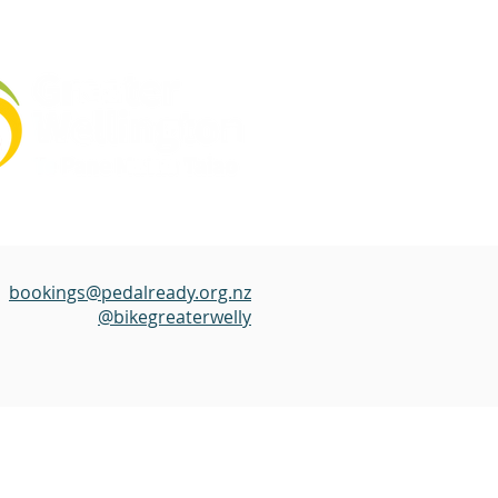
bookings@pedalready.org.nz
@bikegreaterwelly