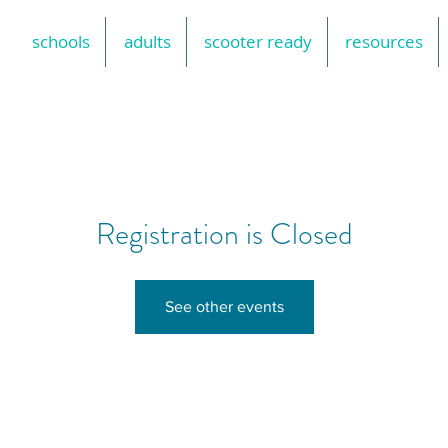
schools
adults
scooter ready
resources
Registration is Closed
See other events