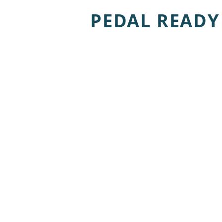
PEDAL READY