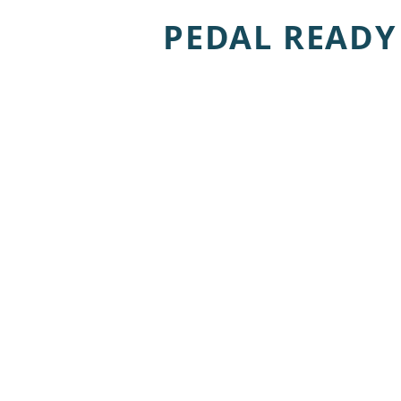
PEDAL READY