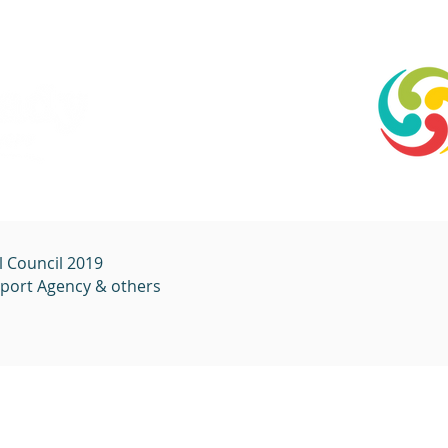
l Council 2019
sport
Agency & others