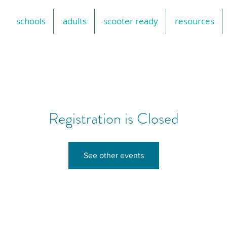
schools
adults
scooter ready
resources
Registration is Closed
See other events