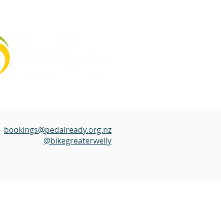
bookings@pedalready.org.nz
@bikegreaterwelly