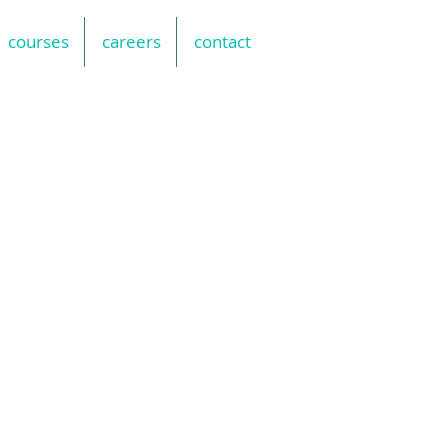
courses
careers
contact