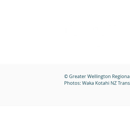
© Greater Wellington Regiona
Photos: Waka Kotahi NZ Tran