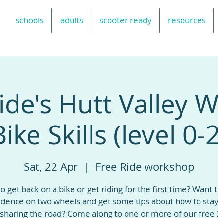
schools
adults
scooter ready
resources
ide's Hutt Valley
Bike Skills (level 0-2
Sat, 22 Apr
  |  
Free Ride workshop
o get back on a bike or get riding for the first time? Want t
idence on two wheels and get some tips about how to stay
sharing the road? Come along to one or more of our free 