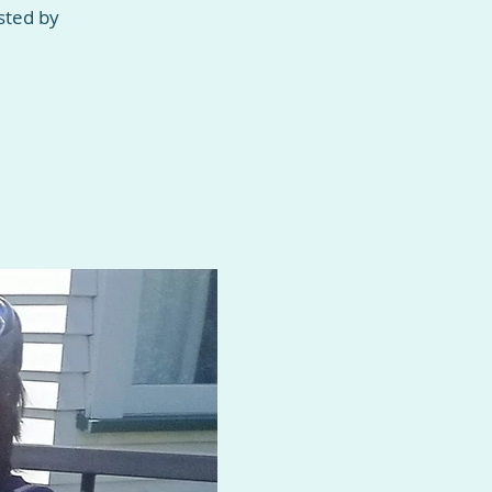
sted by