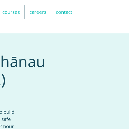
courses
careers
contact
 Whānau
)
o build
 safe
2 hour