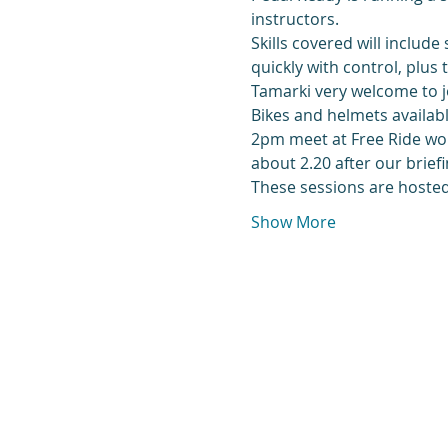
instructors.
Skills covered will include
quickly with control, plus
Tamarki very welcome to j
Bikes and helmets availabl
2pm meet at Free Ride work
about 2.20 after our briefi
These sessions are hosted 
Show More