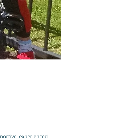
portive, experienced 