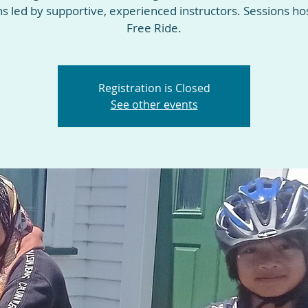
ns led by supportive, experienced instructors. Sessions ho
Free Ride.
Registration is Closed
See other events