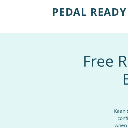
PEDAL READY
Free R
Keen t
conf
when 