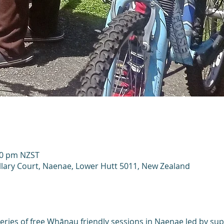
00 pm NZST
llary Court, Naenae, Lower Hutt 5011, New Zealand
eries of free Whānau friendly sessions in Naenae led by sup