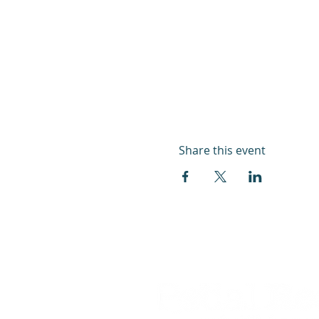
Share this event