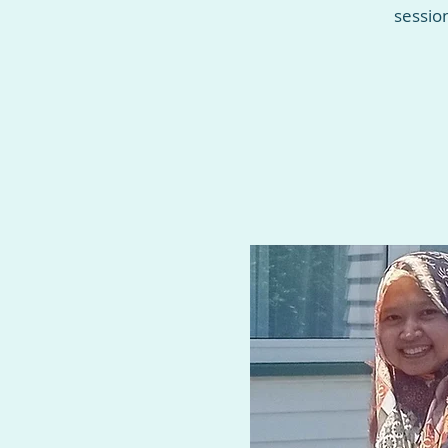
sessio