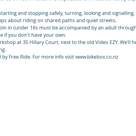
 starting and stopping safely, turning, looking and signalling
 tips about riding on shared paths and quiet streets.
oin in (under 16s must be accompanied by an adult through
e if you don't have your own.
shop at 35 Hillary Court, next to the old Video EZY. We’ll h
ng. 
by Free Ride. For more info visit www.bikebox.co.nz 