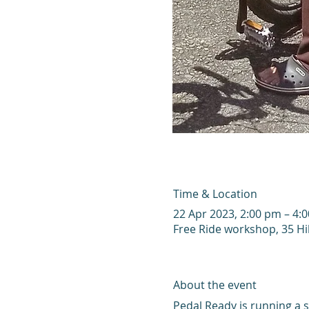
Time & Location
22 Apr 2023, 2:00 pm – 4:
Free Ride workshop, 35 Hi
About the event
Pedal Ready is running a s