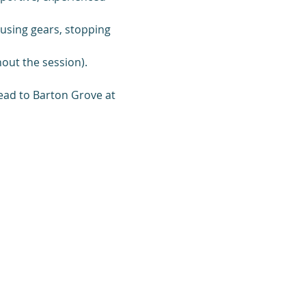
, using gears, stopping 
out the session).
ead to Barton Grove at 