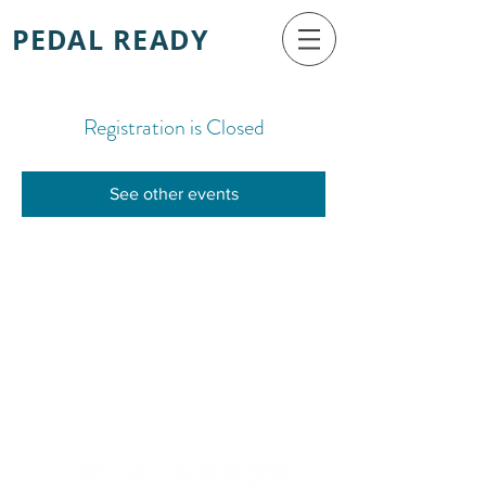
PEDAL READY
Registration is Closed
See other events