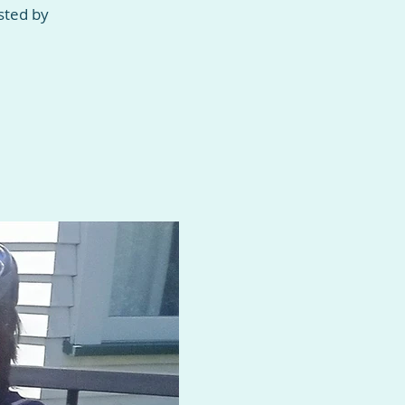
sted by