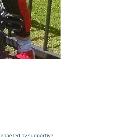
enae led by supportive, 