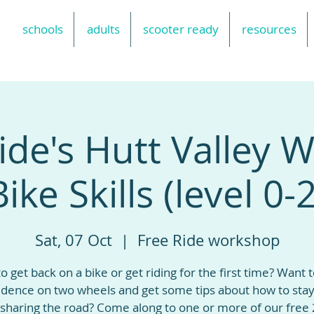
schools
adults
scooter ready
resources
ide's Hutt Valley
Bike Skills (level 0-2
Sat, 07 Oct
  |  
Free Ride workshop
o get back on a bike or get riding for the first time? Want t
idence on two wheels and get some tips about how to stay
sharing the road? Come along to one or more of our free 