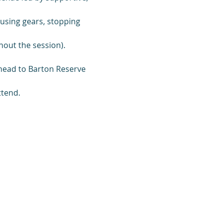
, using gears, stopping 
out the session).
 head to Barton Reserve 
ttend.