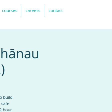
courses
careers
contact
 Whānau
)
o build
 safe
2 hour