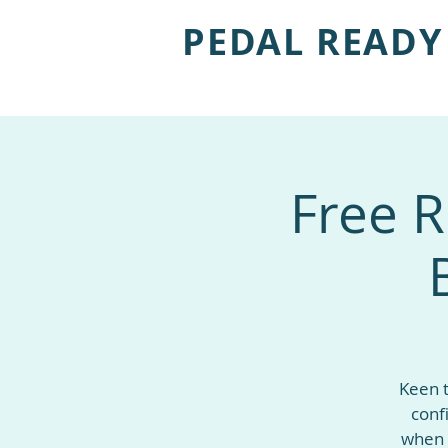
PEDAL READY
Free R
Keen t
conf
when 