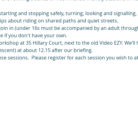
 starting and stopping safely, turning, looking and signalling
 tips about riding on shared paths and quiet streets.
join in (under 16s must be accompanied by an adult through
e if you don't have your own.
kshop at 35 Hillary Court, next to the old Video EZY. We’ll
cent) at about 12.15 after our briefing. 
se sessions.  Please register for each session you wish to a