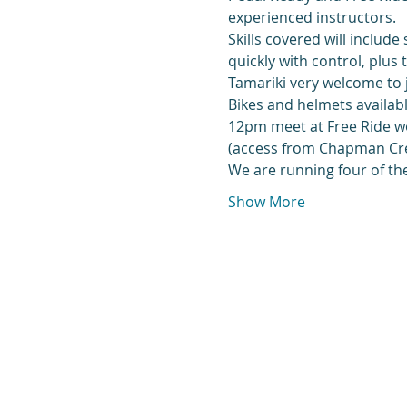
experienced instructors.
Skills covered will include
quickly with control, plus
Tamariki very welcome to 
Bikes and helmets availabl
12pm meet at Free Ride wor
(access from Chapman Cres
We are running four of the
Show More