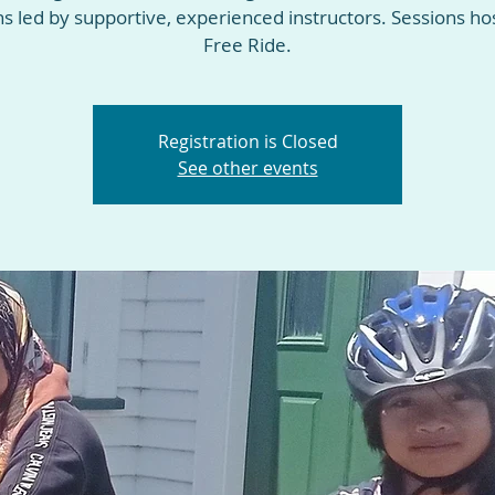
ns led by supportive, experienced instructors. Sessions ho
Free Ride.
Registration is Closed
See other events