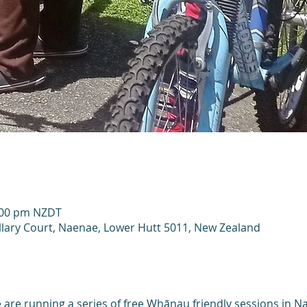
2:00 pm NZDT
llary Court, Naenae, Lower Hutt 5011, New Zealand
are running a series of free Whānau friendly sessions in Na