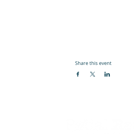
Share this event