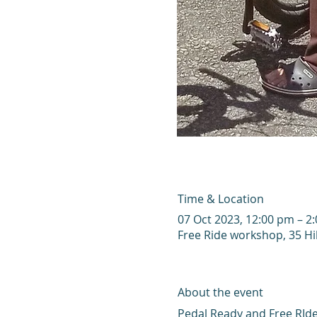
Time & Location
07 Oct 2023, 12:00 pm – 
Free Ride workshop, 35 Hi
About the event
Pedal Ready and Free RIde 