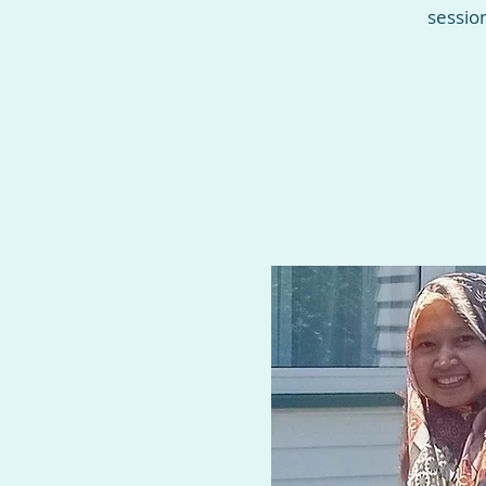
sessio