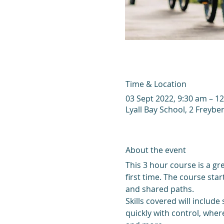
Time & Location
03 Sept 2022, 9:30 am – 1
Lyall Bay School, 2 Freyber
About the event
This 3 hour course is a gre
first time. The course sta
and shared paths. 
Skills covered will include
quickly with control, wher