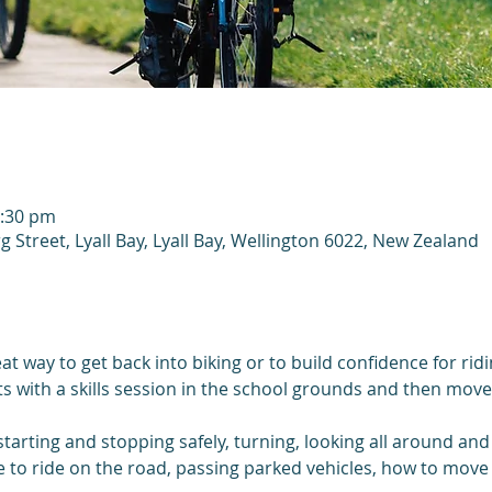
2:30 pm
g Street, Lyall Bay, Lyall Bay, Wellington 6022, New Zealand
at way to get back into biking or to build confidence for rid
rts with a skills session in the school grounds and then moves
 starting and stopping safely, turning, looking all around and
e to ride on the road, passing parked vehicles, how to move