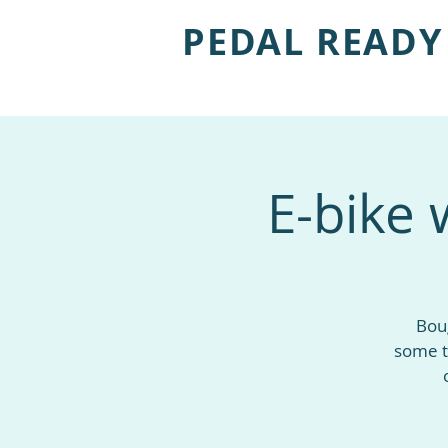
PEDAL READY
E-bike 
Boug
some t