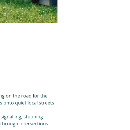
ing on the road for the 
 onto quiet local streets 
 signalling, stopping 
 through intersections 