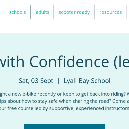
schools
adults
scooter ready
resources
with Confidence (le
Sat, 03 Sept
  |  
Lyall Bay School
ht a new e-bike recently or keen to get back into riding?
ips about how to stay safe when sharing the road? Come a
our free course led by supportive, experienced instructors