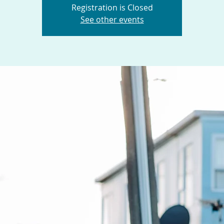
Registration is Closed
See other events