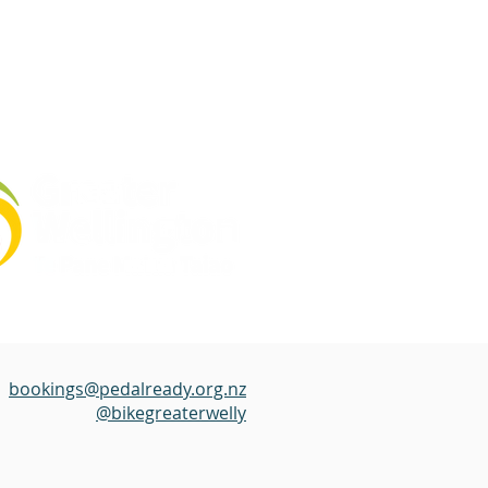
bookings@pedalready.org.nz
@bikegreaterwelly