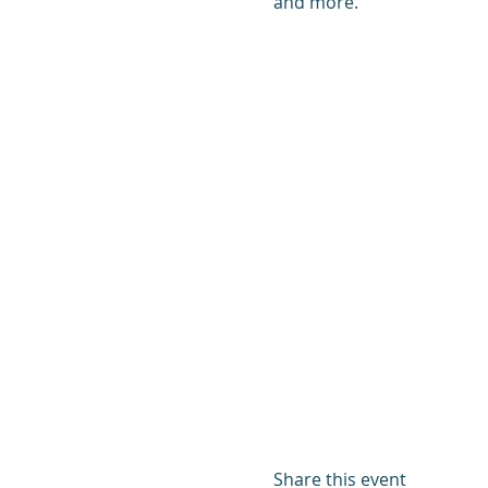
and more.
Share this event