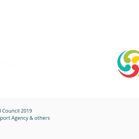
l Council 2019
sport
Agency & others