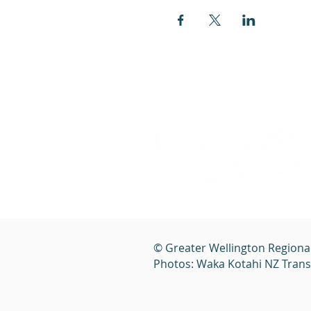
© Greater Wellington Regiona
Photos: Waka Kotahi NZ Tran