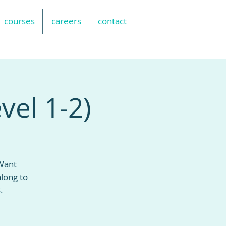
courses
careers
contact
vel 1-2)
 Want
long to
.