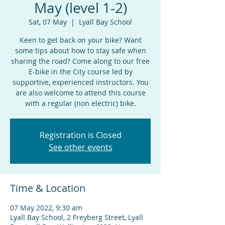
May (level 1-2)
Sat, 07 May
  |  
Lyall Bay School
Keen to get back on your bike? Want
some tips about how to stay safe when
sharing the road? Come along to our free
E-bike in the City course led by
supportive, experienced instructors. You
are also welcome to attend this course
with a regular (non electric) bike.
Registration is Closed
See other events
Time & Location
07 May 2022, 9:30 am
Lyall Bay School, 2 Freyberg Street, Lyall