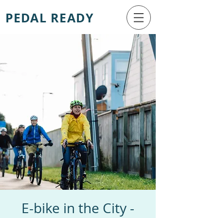
PEDAL READY
E-bike in the City -