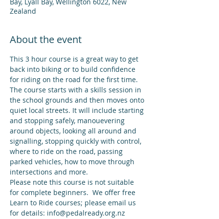
Bay, Lyall Bay, Wellington 6022, New
Zealand
About the event
This 3 hour course is a great way to get 
back into biking or to build confidence 
for riding on the road for the first time. 
The course starts with a skills session in 
the school grounds and then moves onto 
quiet local streets. It will include starting 
and stopping safely, manouevering 
around objects, looking all around and 
signalling, stopping quickly with control, 
where to ride on the road, passing 
parked vehicles, how to move through 
intersections and more.
Please note this course is not suitable 
for complete beginners.  We offer free 
Learn to Ride courses; please email us 
for details: info@pedalready.org.nz