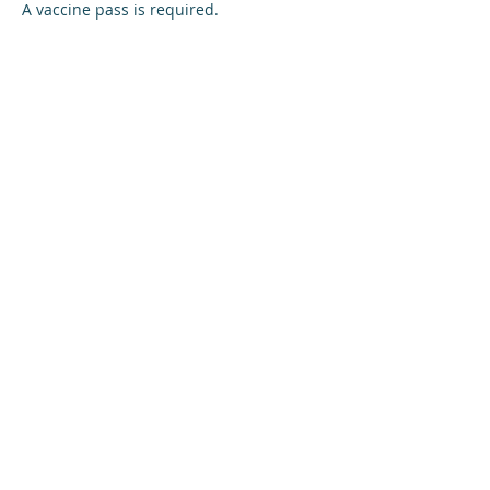
A vaccine pass is required.
Share this event