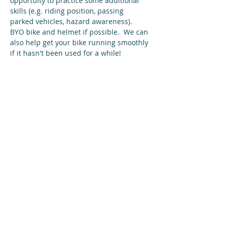
opportuity to practice some additional 
skills (e.g. riding position, passing 
parked vehicles, hazard awareness).
BYO bike and helmet if possible.  We can 
also help get your bike running smoothly 
if it hasn't been used for a while!
Share this event