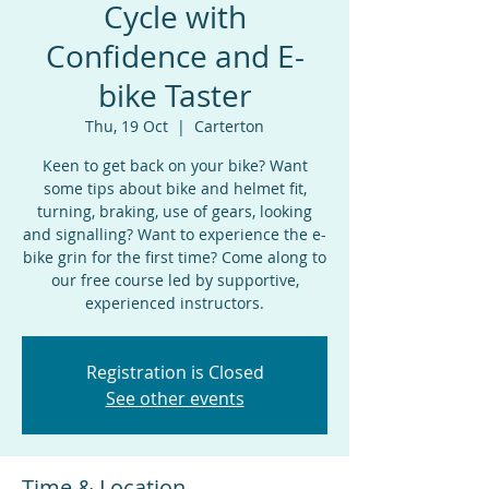
Cycle with
Confidence and E-
bike Taster
Thu, 19 Oct
  |  
Carterton
Keen to get back on your bike? Want
some tips about bike and helmet fit,
turning, braking, use of gears, looking
and signalling? Want to experience the e-
bike grin for the first time? Come along to
our free course led by supportive,
experienced instructors.
Registration is Closed
See other events
Time & Location