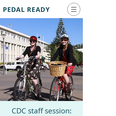
PEDAL READY
CDC staff session: