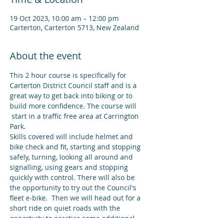
19 Oct 2023, 10:00 am – 12:00 pm
Carterton, Carterton 5713, New Zealand
About the event
This 2 hour course is specifically for 
Carterton District Council staff and is a 
great way to get back into biking or to 
build more confidence. The course will 
 start in a traffic free area at Carrington 
Park.
Skills covered will include helmet and 
bike check and fit, starting and stopping 
safely, turning, looking all around and 
signalling, using gears and stopping 
quickly with control. There will also be 
the opportunity to try out the Council's 
fleet e-bike.  Then we will head out for a 
short ride on quiet roads with the 